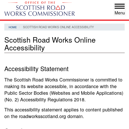
Skip
Tog
to
navi
main
content
SCOTTISH ROAD WORKS ONLINE ACCESSIBILITY
HOME
Scottish Road Works Online
Accessibility
Accessibility Statement
The Scottish Road Works Commissioner is committed to
making its website accessible, in accordance with the
Public Sector Bodies (Websites and Mobile Applications)
(No. 2) Accessibility Regulations 2018.
This accessibility statement applies to content published
on the roadworksscotland.org domain.