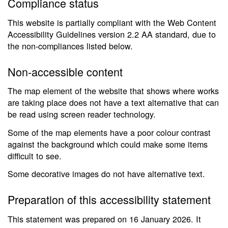
Compliance status
This website is partially compliant with the Web Content
Accessibility Guidelines version 2.2 AA standard, due to
the non-compliances listed below.
Non-accessible content
The map element of the website that shows where works
are taking place does not have a text alternative that can
be read using screen reader technology.
Some of the map elements have a poor colour contrast
against the background which could make some items
difficult to see.
Some decorative images do not have alternative text.
Preparation of this accessibility statement
This statement was prepared on 16 January 2026. It