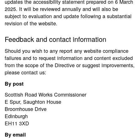
updates the accessibility statement prepared on 6 March
2025. It will be reviewed annually and will also be
subject to evaluation and update following a substantial
revision of the website.
Feedback and contact information
Should you wish to any report any website compliance
failures and to request information and content excluded
from the scope of the Directive or suggest improvements,
please contact us:
By post
Scottish Road Works Commissioner
E Spur, Saughton House
Broomhouse Drive
Edinburgh
EH11 3XD
By email