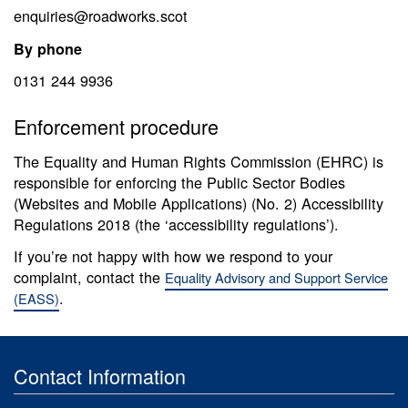
enquiries@roadworks.scot
By phone
0131 244 9936
Enforcement procedure
The Equality and Human Rights Commission (EHRC) is
responsible for enforcing the Public Sector Bodies
(Websites and Mobile Applications) (No. 2) Accessibility
Regulations 2018 (the ‘accessibility regulations’).
If you’re not happy with how we respond to your
complaint, contact the
Equality Advisory and Support Service
.
(EASS)
Contact Information