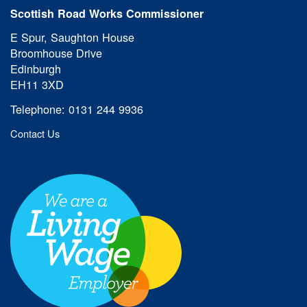
Scottish Road Works Commissioner
E Spur, Saughton House
Broomhouse Drive
Edinburgh
EH11 3XD
Telephone: 0131 244 9936
Contact Us