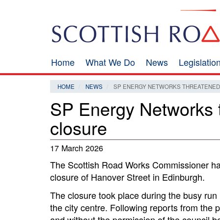
Skip
Search
to
main
content
Home
What We Do
News
Legislati
Main
navigation
HOME
NEWS
SP ENERGY NETWORKS THREATENED W
SP Energy Networks th
closure
17 March 2026
The Scottish Road Works Commissioner has
closure of Hanover Street in Edinburgh.
The closure took place during the busy run u
the city centre. Following reports from the
and without the permission of the counci