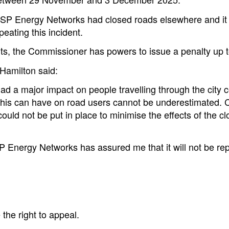
at SP Energy Networks had closed roads elsewhere and it 
ating this incident.
ents, the Commissioner has powers to issue a penalty up
Hamilton said:
had a major impact on people travelling through the city c
s this can have on road users cannot be underestimated. 
ould not be put in place to minimise the effects of the clo
P Energy Networks has assured me that it will not be repe
the right to appeal.