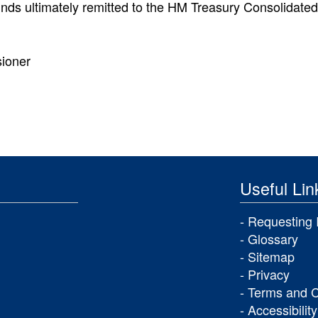
funds ultimately remitted to the HM Treasury Consolidate
sioner
Useful Lin
Requesting 
Glossary
Sitemap
Privacy
Terms and C
Accessibility