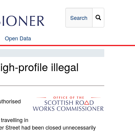
Search
Open Data
Open
Data
h-profile illegal
uthorised
travelling in
ver Street had been closed unnecessarily