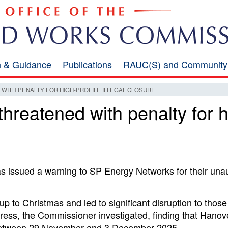
on & Guidance
Publications
RAUC(S) and Community
ITH PENALTY FOR HIGH-PROFILE ILLEGAL CLOSURE
reatened with penalty for hig
 issued a warning to SP Energy Networks for their una
p to Christmas and led to significant disruption to those 
 press, the Commissioner investigated, finding that Hano
l between 29 November and 3 December 2025.