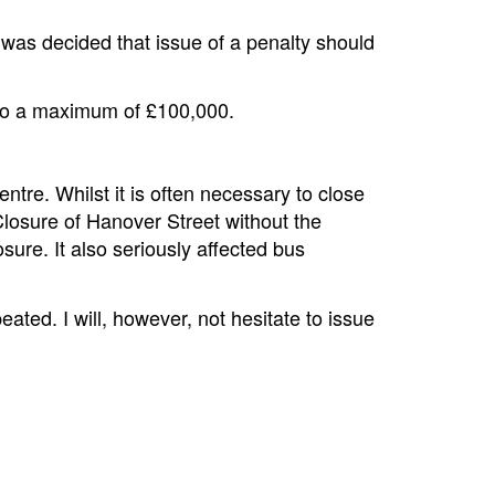
was decided that issue of a penalty should
 to a maximum of £100,000.
entre. Whilst it is often necessary to close
Closure of Hanover Street without the
sure. It also seriously affected bus
ated. I will, however, not hesitate to issue