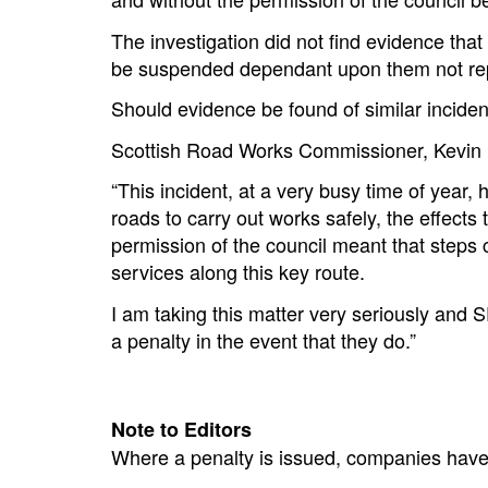
The investigation did not find evidence th
be suspended dependant upon them not repe
Should evidence be found of similar incid
Scottish Road Works Commissioner, Kevin 
“This incident, at a very busy time of year, 
roads to carry out works safely, the effect
permission of the council meant that steps c
services along this key route.
I am taking this matter very seriously and S
a penalty in the event that they do.”
Note to Editors
Where a penalty is issued, companies have 