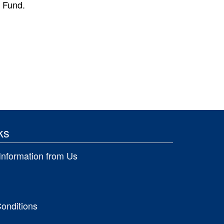
d Fund.
ks
Information from Us
onditions