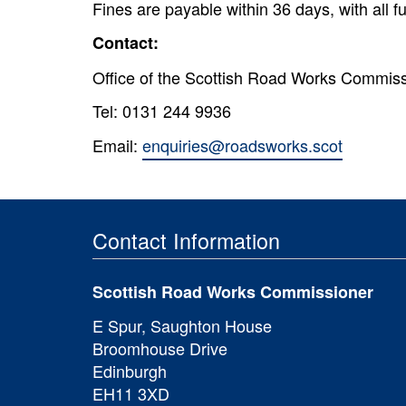
Fines are payable within 36 days, with all 
Contact:
Office of the Scottish Road Works Commis
Tel: 0131 244 9936
Email:
enquiries@roadsworks.scot
Contact Information
Scottish Road Works Commissioner
E Spur, Saughton House
Broomhouse Drive
Edinburgh
EH11 3XD