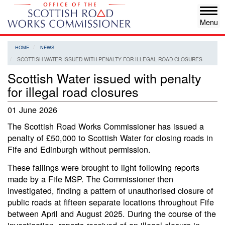
Skip
Tog
to
navi
main
content
HOME
NEWS
SCOTTISH WATER ISSUED WITH PENALTY FOR ILLEGAL ROAD CLOSURES
Scottish Water issued with penalty
for illegal road closures
01 June 2026
The Scottish Road Works Commissioner has issued a
penalty of £50,000 to Scottish Water for closing roads in
Fife and Edinburgh without permission.
These failings were brought to light following reports
made by a Fife MSP. The Commissioner then
investigated, finding a pattern of unauthorised closure of
public roads at fifteen separate locations throughout Fife
between April and August 2025. During the course of the
investigation, reports received of an illegal closure in