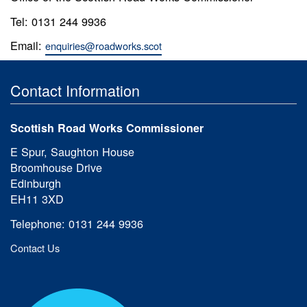
Tel: 0131 244 9936
Email:
enquiries@roadworks.scot
Contact Information
Scottish Road Works Commissioner
E Spur, Saughton House
Broomhouse Drive
Edinburgh
EH11 3XD
Telephone: 0131 244 9936
Contact Us