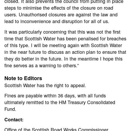
closed. It also prevents the council from putting in place
steps to minimise the effects of the closure on road
users. Unauthorised closures are against the law and
lead to inconvenience and disruption for all of us.
It was particularly concerning that this was not the first
time that Scottish Water has been penalised for breaches
of this type. I will be meeting again with Scottish Water
in the near future to discuss an action plan to ensure that
they do better in the future. In the meantime I hope this
fine serves as a warning to others.”
Note to Editors
Scottish Water has the right to appeal.
Fines are payable within 36 days, with all funds
ultimately remitted to the HM Treasury Consolidated
Fund.
Contact:
Office of the Scottish Road Works Commissioner