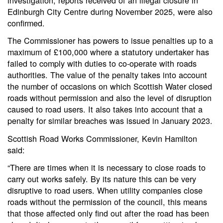
Edinburgh City Centre during November 2025, were also
confirmed.
The Commissioner has powers to issue penalties up to a
maximum of £100,000 where a statutory undertaker has
failed to comply with duties to co-operate with roads
authorities. The value of the penalty takes into account
the number of occasions on which Scottish Water closed
roads without permission and also the level of disruption
caused to road users. It also takes into account that a
penalty for similar breaches was issued in January 2023.
Scottish Road Works Commissioner, Kevin Hamilton
said:
“There are times when it is necessary to close roads to
carry out works safely. By its nature this can be very
disruptive to road users. When utility companies close
roads without the permission of the council, this means
that those affected only find out after the road has been