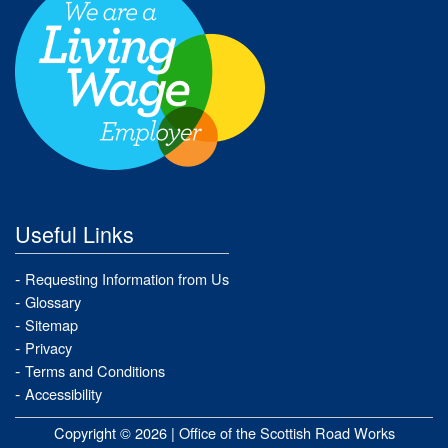
Useful Links
Requesting Information from Us
Glossary
Sitemap
Privacy
Terms and Conditions
Accessibility
Copyright © 2026 |
Office of the Scottish Road Works