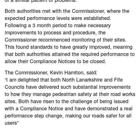
Both authorities met with the Commissioner, where the
expected performance levels were established.
Following a 3 month period to make necessary
improvements to process and procedure, the
Commissioner recommenced monitoring of their sites.
This found standards to have greatly improved, meaning
that both authorities attained the required performance to
allow their Compliance Notices to be closed.
The Commissioner, Kevin Hamiton, said:
“I am delighted that both North Lanarkshire and Fife
Councils have delivered such substantial improvements
to how they manage pedestrian safety at their road works
sites. Both have risen to the challenge of being issued
with a Compliance Notice and have demonstrated a real
performance step change, making our roads safer for all
users”