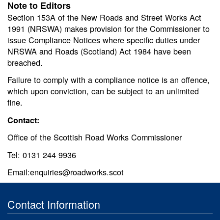
Note to Editors
Section 153A of the New Roads and Street Works Act
1991 (NRSWA) makes provision for the Commissioner to
issue Compliance Notices where specific duties under
NRSWA and Roads (Scotland) Act 1984 have been
breached.
Failure to comply with a compliance notice is an offence,
which upon conviction, can be subject to an unlimited
fine.
Contact:
Office of the Scottish Road Works Commissioner
Tel: 0131 244 9936
Email:enquiries@roadworks.scot
Contact Information