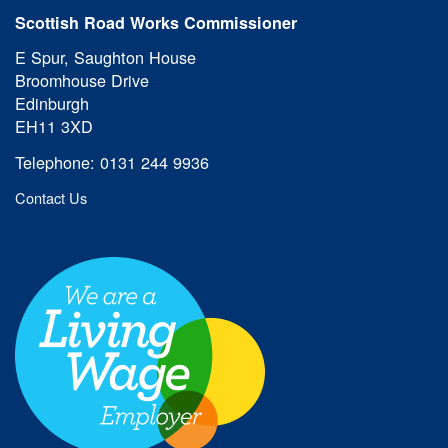
Scottish Road Works Commissioner
E Spur, Saughton House
Broomhouse Drive
Edinburgh
EH11 3XD
Telephone: 0131 244 9936
Contact Us