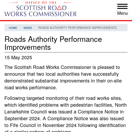
Skip
Tog
to
navi
main
content
ROADS AUTHORITY PERFORMANCE IMPROVEMENTS
HOME
NEWS
Roads Authority Performance
Improvements
15 May 2025
The Scottish Road Works Commissioner is pleased to
announce that two local authorities have successfully
demonstrated substantial improvements in their on-site
road works performance.
Following targeted monitoring of their road works sites,
which identified problems with pedestrian facilities, North
Lanarkshire Council was issued a Compliance Notice in
September 2024. A Compliance Notice was also issued
to Fife Council in November 2024 following identification
of a similar pattern of problems.